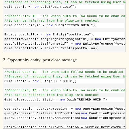
//Instead of hardcoding this, it can be fetched using User Na
Guid userid = 
new
 Guid(“USER GUID”);
//Opportunity ID - for which auto-follow needs to be enabled
//It can be referred from the plug-in’s context
Guid opportunityid = 
new
 Guid(“RECORD GUID ”);
Entity postFollow = 
new
 Entity(“postfollow”);
postfollow.Attributes[“regardingobjectid”] = 
new
 EntityRefere
postfollow.Attributes[“ownerid”] = 
new
 EntityReference(“syste
Guid postFollowId = service.Create(postFollow);
2. Opportunity entity, post close message.
//Unique User ID - for whom auto-follow needs to be enabled
//Instead of hardcoding this, it can be fetched using User Na
Guid userid = 
new
 Guid(“USER GUID”);
//Opportunity ID - for which auto-follow needs to be enabled
//It can be referred from the plug-in’s context
Guid closedopportunityid = 
new
 Guid(“RECORD GUID ”);
QueryExpression queryExpression  = 
new
 QueryExpression(“postf
queryExpression.Criteria.AddCondition(
new
 ConditionExpression
queryExpression.Criteria.AddCondition(
new
 ConditionExpression
EntityCollection postFollowCollection = service.RetrieveMulti