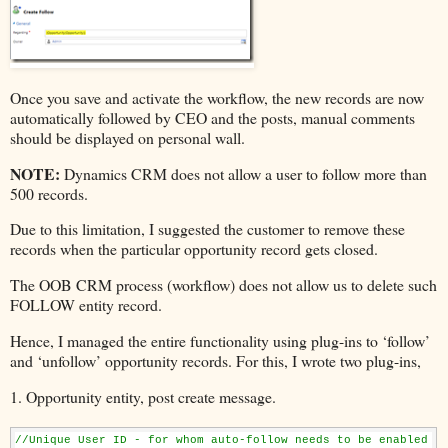
Once you save and activate the workflow, the new records are now
automatically followed by CEO and the posts, manual comments
should be displayed on personal wall.
NOTE:
Dynamics CRM does not allow a user to follow more than
500 records.
Due to this limitation, I suggested the customer to remove these
records when the particular opportunity record gets closed.
The OOB CRM process (workflow) does not allow us to delete such
FOLLOW entity record.
Hence, I managed the entire functionality using plug-ins to ‘follow’
and ‘unfollow’ opportunity records. For this, I wrote two plug-ins,
1. Opportunity entity, post create message.
//Unique User ID - for whom auto-follow needs to be enabled