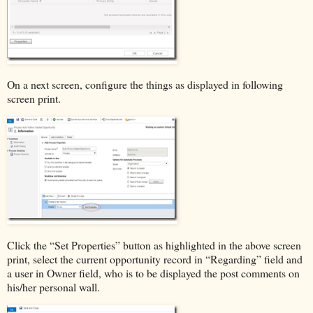
On a next screen, configure the things as displayed in following
screen print.
Click the “Set Properties” button as highlighted in the above screen
print, select the current opportunity record in “Regarding” field and
a user in Owner field, who is to be displayed the post comments on
his/her personal wall.