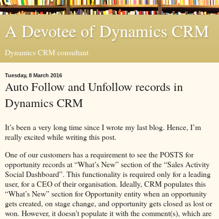
A Devotee of Dynamics CRM
Dynamics CRM consultant
Tuesday, 8 March 2016
Auto Follow and Unfollow records in
Dynamics CRM
It’s been a very long time since I wrote my last blog. Hence, I’m
really excited while writing this post.
One of our customers has a requirement to see the POSTS for
opportunity records at “What’s New” section of the “Sales Activity
Social Dashboard”. This functionality is required only for a leading
user, for a CEO of their organisation. Ideally, CRM populates this
“What’s New” section for Opportunity entity when an opportunity
gets created, on stage change, and opportunity gets closed as lost or
won. However, it doesn’t populate it with the comment(s), which are