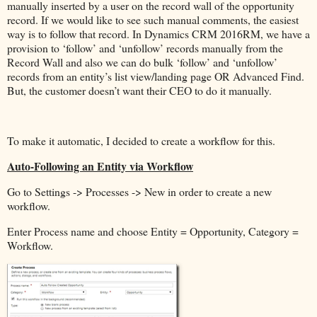
manually inserted by a user on the record wall of the opportunity
record. If we would like to see such manual comments, the easiest
way is to follow that record. In Dynamics CRM 2016RM, we have a
provision to ‘follow’ and ‘unfollow’ records manually from the
Record Wall and also we can do bulk ‘follow’ and ‘unfollow’
records from an entity’s list view/landing page OR Advanced Find.
But, the customer doesn’t want their CEO to do it manually.
To make it automatic, I decided to create a workflow for this.
Auto-Following an Entity via Workflow
Go to Settings -> Processes -> New in order to create a new
workflow.
Enter Process name and choose Entity = Opportunity, Category =
Workflow.