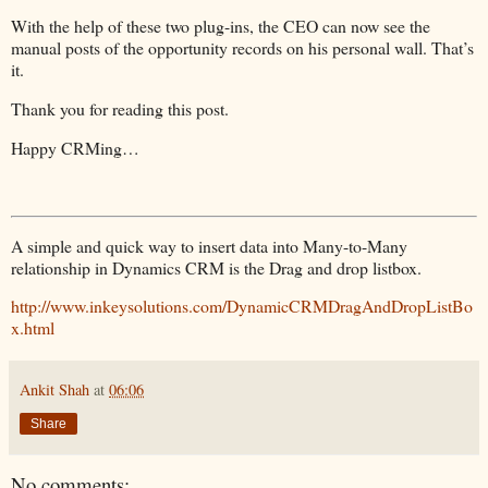
foreach
 (Entity postFollow 
in
 postFollowCollection.Entities)
With the help of these two plug-ins, the CEO can now see the
{
manual posts of the opportunity records on his personal wall. That’s
service.Delete(postFollow.LogicalName,postFollow.Id);
}
it.
Thank you for reading this post.
Happy CRMing…
A simple and quick way to insert data into Many-to-Many
relationship in Dynamics CRM is the Drag and drop listbox.
http://www.inkeysolutions.com/DynamicCRMDragAndDropListBo
x.html
Ankit Shah
at
06:06
Share
No comments: