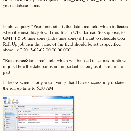
your database name.
In above query “Postponeuntil” is the date time field which indicates
when the next this job will run. It is in UTC format. So suppose, for
GMT + 5:30 time zone (India time zone) if I want to schedule Goa
Roll Up job then the value of this field should be set as specified
above i.e." 2013-02-02 00:00:00.000”
“RecurrenceStartTime” field which will be used to set next runtime
of job. Here the date part is not important as long as it is set in the
past.
In below screenshot you can verify that I have successfully updated
the roll up time to 5:30 AM.