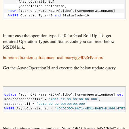
      ,[AsyncOperationId]
      ,[CorrelationUpdatedTime]
FROM
 [Your_ORG_Name_MSCRM].[dbo].[AsyncOperationBase]
WHERE
 OperationType=40 
and
 StatusCode=10
In our case the operation type is 40 for Goal Roll Up. To get
required Operation Types and Status code you can refer below
MSDN link.
http://msdn.microsoft.com/en-us/library/gg309649.aspx
Get the AsyncOperationId and execute the below update query
Update
 [Your_ORG_Name_MSCRM].[dbo].[AsyncOperationBase] 
set
RecurrenceStartTime = 
'2011-12-09 00:00:00.000'
,
postponeuntil = 
'2013-02-02 00:00:00.000'
WHERE
 AsyncOperationid = 
'4D1D25D5-8A71-4E31-BAB5-D1866147E5D
Note : In above queries replace “Your_ORG_Name_MSCRM” with