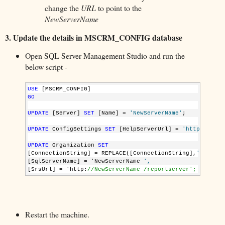
change the
URL
to point to the
NewServerName
3.
Update the details in MSCRM_CONFIG database
Open SQL Server Management Studio and run the
below script -
USE
 [MSCRM_CONFIG]
GO
UPDATE
 [Server] 
SET
 [Name] = 
'NewServerName'
;
UPDATE
 ConfigSettings 
SET
 [HelpServerUrl] = 
'http://NewS
UPDATE
 Organization 
SET
[ConnectionString] = REPLACE([ConnectionString],
'OldServ
[SqlServerName] = 'NewServerName 
', 
[SrsUrl] = 'http:
//NewServerName /reportserver';
Restart the machine.