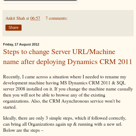
Ankit Shah
at
06:57
7 comments:
Share
Friday, 17 August 2012
Steps to change Server URL/Machine
name after deploying Dynamics CRM 2011
Recently, I came across a situation where I needed to rename my
development machine having MS Dynamics CRM 2011 & SQL
server 2008 installed on it. If you change the machine name casually
then you will not be able to browse any of the existing
organizations. Also, the CRM Asynchronous service won’t be
started.
Ideally, there are only 3 simple steps, which if followed correctly,
can bring all Organizations again up & running with a new url.
Below are the steps –