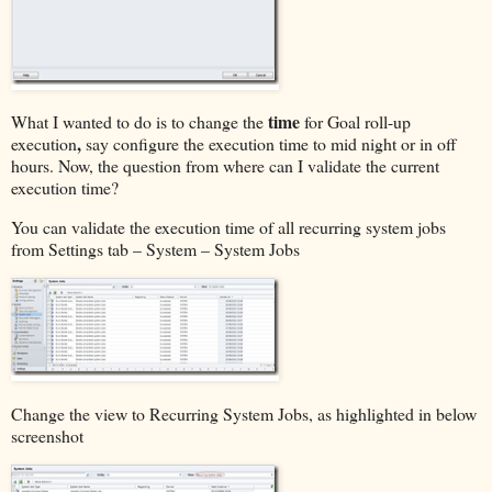
time
What I wanted to do is to change the
for Goal roll-up
,
execution
say configure the execution time to mid night or in off
hours. Now, the question from where can I validate the current
execution time?
You can validate the execution time of all recurring system jobs
from Settings tab – System – System Jobs
Change the view to Recurring System Jobs, as highlighted in below
screenshot