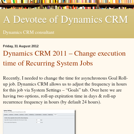
A Devotee of Dynamics CRM
Dynamics CRM consultant
Friday, 31 August 2012
Dynamics CRM 2011 – Change execution
time of Recurring System Jobs
Recently, I needed to change the time for asynchronous Goal Roll-
up job. Dynamics CRM allows us to adjust the frequency in hours
for this job via System Settings – “Goals” tab. Over here we are
having two options, roll-up expiration time in days & roll-up
recurrence frequency in hours (by default 24 hours).