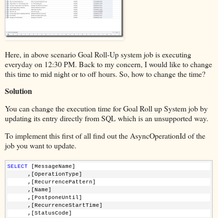
Here, in above scenario Goal Roll-Up system job is executing
everyday on 12:30 PM. Back to my concern, I would like to change
this time to mid night or to off hours. So, how to change the time?
Solution
You can change the execution time for Goal Roll up System job by
updating its entry directly from SQL which is an unsupported way.
To implement this first of all find out the AsyncOperationId of the
job you want to update.
SELECT
 [MessageName]      
      ,[OperationType]
      ,[RecurrencePattern]
      ,[Name]
      ,[PostponeUntil]      
      ,[RecurrenceStartTime]
      ,[StatusCode]