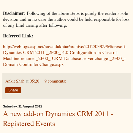
Disclaimer:
Following of the above steps is purely the reader’s sole
decision and in no case the author could be held responsible for loss
of any kind arising after following.
Referred Link:
http://weblogs.asp.net/navaidakhtar/archive/2012/03/09/Microsoft-
Dynamics-CRM-2011-_2F00_-4.0-Configuration-in-Case-of-
Machine-rename-_2F00_-CRM-Database-server-change-_2F00_-
Domain-Controller-Change.aspx
Ankit Shah
at
05:20
9 comments:
Share
Saturday, 11 August 2012
A new add-on Dynamics CRM 2011 -
Registered Events