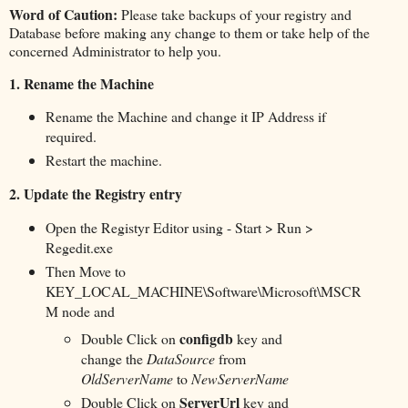
Word of Caution:
Please take backups of your registry and
Database before making any change to them or take help of the
concerned Administrator to help you.
1.
Rename the Machine
Rename the Machine and change it IP Address if
required.
Restart the machine.
2.
Update the Registry entry
Open the Registyr Editor using - Start > Run >
Regedit.exe
Then Move to
KEY_LOCAL_MACHINE\Software\Microsoft\MSCR
M node and
configdb
Double Click on
key and
change the
DataSource
from
OldServerName
to
NewServerName
ServerUrl
Double Click on
key and