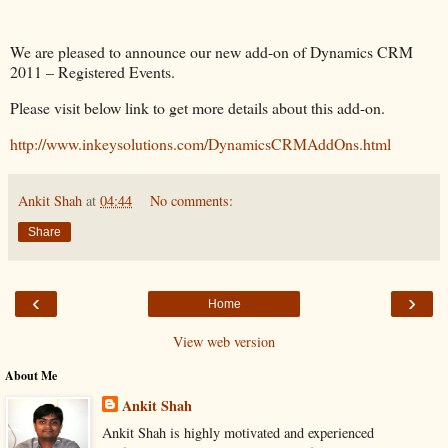
We are pleased to announce our new add-on of Dynamics CRM
2011 – Registered Events.
Please visit below link to get more details about this add-on.
http://www.inkeysolutions.com/DynamicsCRMAddOns.html
Ankit Shah
at
04:44
No comments:
Share
‹
›
Home
View web version
About Me
Ankit Shah
Ankit Shah is highly motivated and experienced